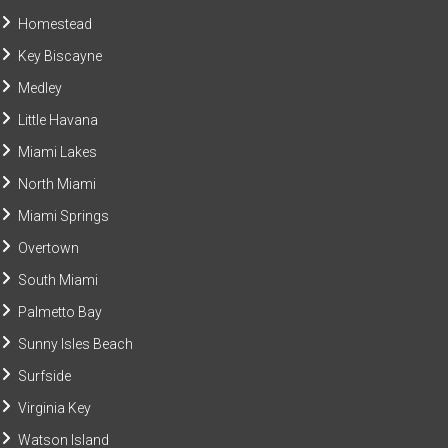
Homestead
Key Biscayne
Medley
Little Havana
Miami Lakes
North Miami
Miami Springs
Overtown
South Miami
Palmetto Bay
Sunny Isles Beach
Surfside
Virginia Key
Watson Island