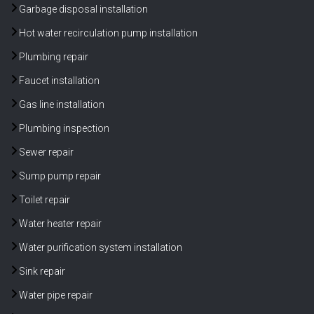
Garbage disposal installation
Hot water recirculation pump installation
Plumbing repair
Faucet installation
Gas line installation
Plumbing inspection
Sewer repair
Sump pump repair
Toilet repair
Water heater repair
Water purification system installation
Sink repair
Water pipe repair