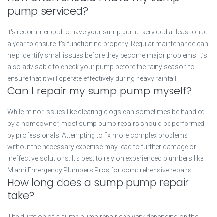
pump serviced?
It's recommended to have your sump pump serviced at least once
a year to ensure it's functioning properly. Regular maintenance can
help identify small issues before they become major problems. It’s
also advisable to check your pump before the rainy season to
ensure that it will operate effectively during heavy rainfall.
Can I repair my sump pump myself?
While minor issues like clearing clogs can sometimes be handled
by a homeowner, most sump pump repairs should be performed
by professionals. Attempting to fix more complex problems
without the necessary expertise may lead to further damage or
ineffective solutions. It's best to rely on experienced plumbers like
Miami Emergency Plumbers Pros for comprehensive repairs.
How long does a sump pump repair
take?
The duration of a sump pump repair can vary depending on the