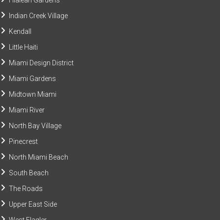
Hialeah Gardens
Indian Creek Village
Kendall
Little Haiti
Miami Design District
Miami Gardens
Midtown Miami
Miami River
North Bay Village
Pinecrest
North Miami Beach
South Beach
The Roads
Upper East Side