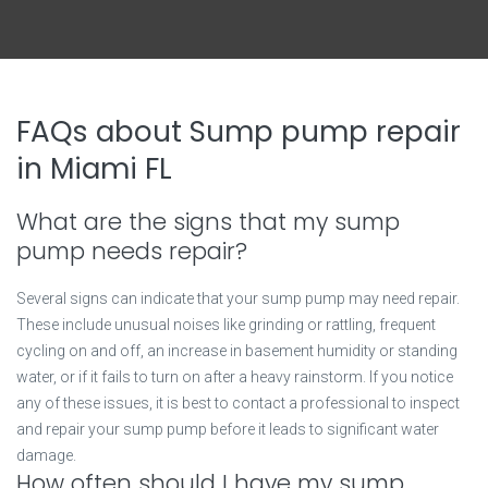
FAQs about Sump pump repair
in Miami FL
What are the signs that my sump
pump needs repair?
Several signs can indicate that your sump pump may need repair.
These include unusual noises like grinding or rattling, frequent
cycling on and off, an increase in basement humidity or standing
water, or if it fails to turn on after a heavy rainstorm. If you notice
any of these issues, it is best to contact a professional to inspect
and repair your sump pump before it leads to significant water
damage.
How often should I have my sump