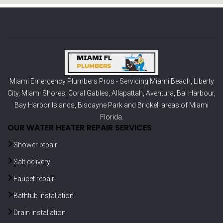
Miami Emergency Plumbers Pros - Servicing
Miami Beach
,
Liberty
City
,
Miami Shores
,
Coral Gables
,
Allapattah
,
Aventura
,
Bal Harbour
,
Bay Harbor Islands
,
Biscayne Park
and
Brickell
areas of Miami
Florida.
OUR WATER HEATER REPAIR SERVICES
Shower repair
Salt delivery
Faucet repair
Bathtub installation
Drain installation