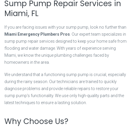
Sump Pump Repair Services in
Miami, FL
If you are facing issues with your sump pump, look no further than
Miami Emergency Plumbers Pros
. Our expert team specializes in
sump pump repair services designed to keep your home safe from
flooding and water damage. With years of experience serving
Miami, we know the unique plumbing challenges faced by
homeowners in the area.
We understand that a functioning sump pump is crucial, especially
during the rainy season. Our technicians are trained to quickly
diagnose problems and provide reliable repairs to restore your
sump pump's functionality. We use only high-quality parts and the
latest techniques to ensure a lasting solution.
Why Choose Us?