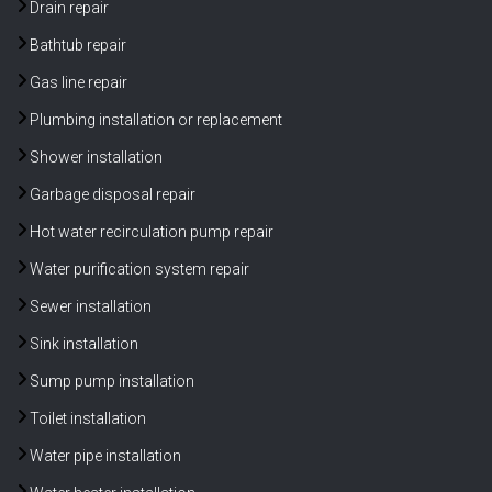
Drain repair
Bathtub repair
Gas line repair
Plumbing installation or replacement
Shower installation
Garbage disposal repair
Hot water recirculation pump repair
Water purification system repair
Sewer installation
Sink installation
Sump pump installation
Toilet installation
Water pipe installation