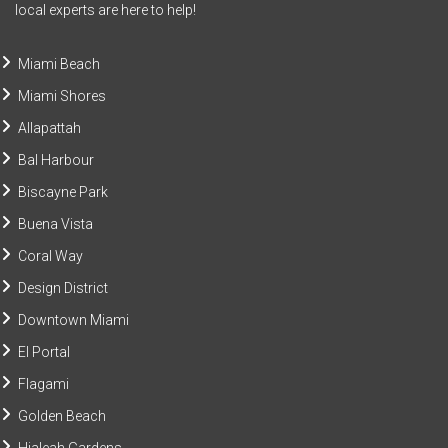
local experts are here to help!
Miami Beach
Miami Shores
Allapattah
Bal Harbour
Biscayne Park
Buena Vista
Coral Way
Design District
Downtown Miami
El Portal
Flagami
Golden Beach