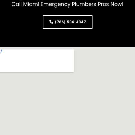
Call Miami Emergency Plumbers Pros Now!
(786) 504-4347