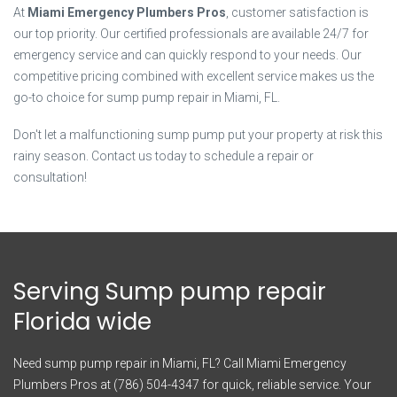
At
Miami Emergency Plumbers Pros
, customer satisfaction is
our top priority. Our certified professionals are available 24/7 for
emergency service and can quickly respond to your needs. Our
competitive pricing combined with excellent service makes us the
go-to choice for sump pump repair in Miami, FL.
Don't let a malfunctioning sump pump put your property at risk this
rainy season. Contact us today to schedule a repair or
consultation!
Serving Sump pump repair
Florida wide
Need sump pump repair in Miami, FL? Call Miami Emergency
Plumbers Pros at (786) 504-4347 for quick, reliable service. Your