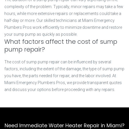
complexity of the problem. Typically, minor repairs may take a few
hours, while more extensive repairs or replacements could take a
half-day or more. Our skilled technicians at Miami Emergency
Plumbers Pros work efficiently to minimize downtime and restore
your sump pump as quickly as possible.
What factors affect the cost of sump
pump repair?
The cost of sump pump repair can be influenced by several
factors, including the extent of the damage, the type of sump pump
you have, the parts needed for repair, and the labor involved. At
Miami Emergency Plumbers Pros, we provide transparent quotes
and discuss your options before proceeding with any repairs.
Need Immediate Water Heater Repair in Miami?