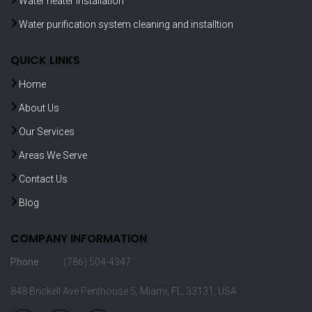
Water heater installation
Water purification system cleaning and installtion
QUICK LINKS
Home
About Us
Our Services
Areas We Serve
Contact Us
Blog
COMPANY INFORMATION
Phone
: (786) 504-4347
848 Brickell Ave Penthouse 5, Miami, FL, 33131, USA