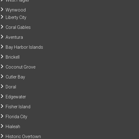
West Flagler
Wynwood
Liberty City
Coral Gables
Aventura
Bay Harbor Islands
Brickell
Coconut Grove
Cutler Bay
Doral
Edgewater
Fisher Island
Florida City
Hialeah
Historic Overtown