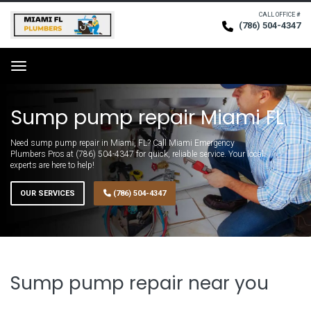
CALL OFFICE #
(786) 504-4347
Request Service
Menu
Sump pump repair Miami FL
Need sump pump repair in Miami, FL? Call Miami Emergency
Plumbers Pros at (786) 504-4347 for quick, reliable service. Your local
experts are here to help!
OUR SERVICES
(786) 504-4347
Sump pump repair near you