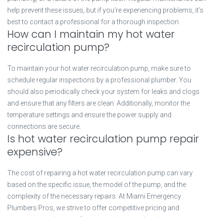
help prevent these issues, but if you're experiencing problems, it’s
best to contact a professional for a thorough inspection.
How can I maintain my hot water
recirculation pump?
To maintain your hot water recirculation pump, make sure to
schedule regular inspections by a professional plumber. You
should also periodically check your system for leaks and clogs
and ensure that any filters are clean. Additionally, monitor the
temperature settings and ensure the power supply and
connections are secure.
Is hot water recirculation pump repair
expensive?
The cost of repairing a hot water recirculation pump can vary
based on the specific issue, the model of the pump, and the
complexity of the necessary repairs. At Miami Emergency
Plumbers Pros, we strive to offer competitive pricing and