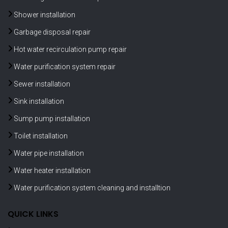
Shower installation
Garbage disposal repair
Hot water recirculation pump repair
Water purification system repair
Sewer installation
Sink installation
Sump pump installation
Toilet installation
Water pipe installation
Water heater installation
Water purification system cleaning and installtion
QUICK LINKS