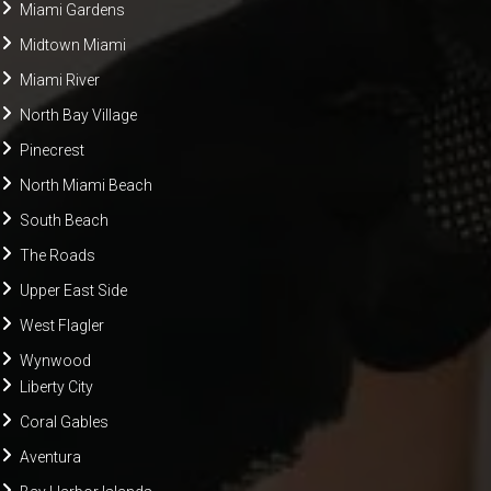
Miami Gardens
Midtown Miami
Miami River
North Bay Village
Pinecrest
North Miami Beach
South Beach
The Roads
Upper East Side
West Flagler
Wynwood
Liberty City
Coral Gables
Aventura