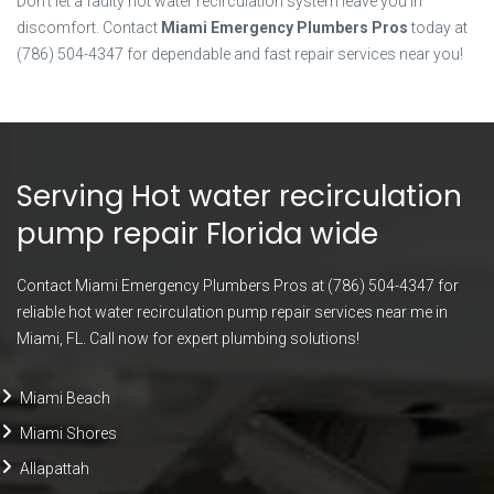
Don’t let a faulty hot water recirculation system leave you in
discomfort. Contact
Miami Emergency Plumbers Pros
today at
(786) 504-4347 for dependable and fast repair services near you!
Serving Hot water recirculation
pump repair Florida wide
Contact Miami Emergency Plumbers Pros at (786) 504-4347 for
reliable hot water recirculation pump repair services near me in
Miami, FL. Call now for expert plumbing solutions!
Miami Beach
Miami Shores
Allapattah