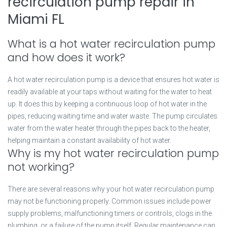
recirculation pump repair in
Miami FL
What is a hot water recirculation pump
and how does it work?
A hot water recirculation pump is a device that ensures hot water is
readily available at your taps without waiting for the water to heat
up. It does this by keeping a continuous loop of hot water in the
pipes, reducing waiting time and water waste. The pump circulates
water from the water heater through the pipes back to the heater,
helping maintain a constant availability of hot water.
Why is my hot water recirculation pump
not working?
There are several reasons why your hot water recirculation pump
may not be functioning properly. Common issues include power
supply problems, malfunctioning timers or controls, clogs in the
plumbing, or a failure of the pump itself. Regular maintenance can