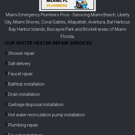
Miami Emergency Plumbers Pros - Servicing
Miami Beach
,
Liberty
City
,
Miami Shores
,
Coral Gables
,
Allapattah
,
Aventura
,
Bal Harbour
,
Bay Harbor Islands
,
Biscayne Park
and
Brickell
areas of Miami
Florida.
OUR WATER HEATER REPAIR SERVICES
Shower repair
Salt delivery
Faucet repair
Bathtub installation
Drain installation
Garbage disposal installation
Hot water recirculation pump installation
Plumbing repair