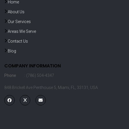
Home
About Us
Our Services
Areas We Serve
Contact Us
Blog
COMPANY INFORMATION
Phone
: (786) 504-4347
848 Brickell Ave Penthouse 5, Miami, FL, 33131, USA