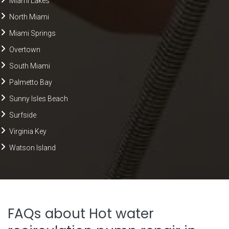
Miami Lakes
North Miami
Miami Springs
Overtown
South Miami
Palmetto Bay
Sunny Isles Beach
Surfside
Virginia Key
Watson Island
FAQs about Hot water