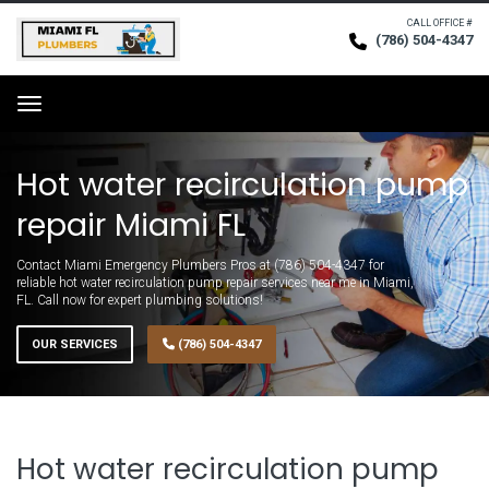
CALL OFFICE #
(786) 504-4347
Request Service
Menu
Hot water recirculation pump
repair Miami FL
Contact Miami Emergency Plumbers Pros at (786) 504-4347 for
reliable hot water recirculation pump repair services near me in Miami,
FL. Call now for expert plumbing solutions!
OUR SERVICES
(786) 504-4347
Hot water recirculation pump