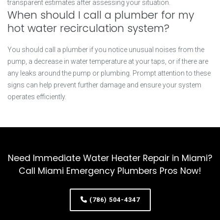
transparent estimates after assessing your situation.
When should I call a plumber for my
hot water recirculation system?
You should call a plumber if you notice unusual noises from the
pump, a decrease in water temperature at your taps, or if there are
any leaks around the pump or plumbing. Prompt attention to these
signs can help prevent further damage and ensure your system
operates efficiently.
Need Immediate Water Heater Repair in Miami?
Call Miami Emergency Plumbers Pros Now!
(786) 504-4347