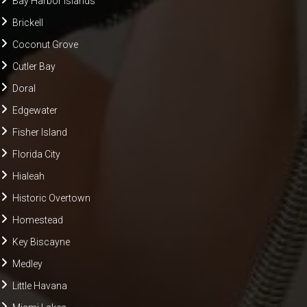
Bay Harbor Islands
Brickell
Coconut Grove
Cutler Bay
Doral
Edgewater
Fisher Island
Florida City
Hialeah
Historic Overtown
Homestead
Key Biscayne
Medley
Little Havana