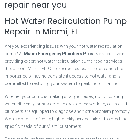
repair near you
Hot Water Recirculation Pump
Repair in Miami, FL
Are you experiencing issues with your hot water recirculation
pump? At
Miami Emergency Plumbers Pros
, we specialize in
providing expert hot water recirculation pump repair services
throughout Miami, FL. Our experienced team understands the
importance of having consistent access to hot water and is
committed to restoring your system to peak performance.
Whether your pump is making strange noises, not circulating
water efficiently, or has completely stopped working, our skilled
plumbers are equipped to diagnose and fix the problem promptly.
We take pride in offering high-quality service tailored to meet the
specific needs of our Miami customers.