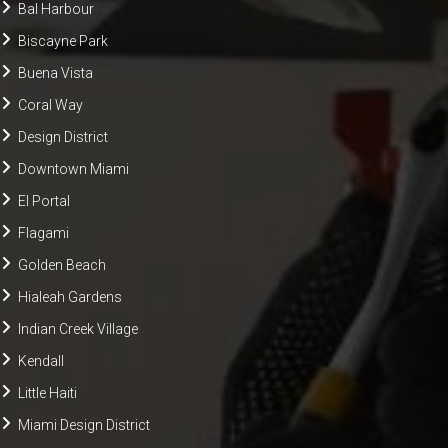
Bal Harbour
Biscayne Park
Buena Vista
Coral Way
Design District
Downtown Miami
El Portal
Flagami
Golden Beach
Hialeah Gardens
Indian Creek Village
Kendall
Little Haiti
Miami Design District