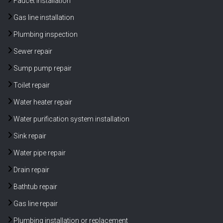
Faucet installation
Gas line installation
Plumbing inspection
Sewer repair
Sump pump repair
Toilet repair
Water heater repair
Water purification system installation
Sink repair
Water pipe repair
Drain repair
Bathtub repair
Gas line repair
Plumbing installation or replacement