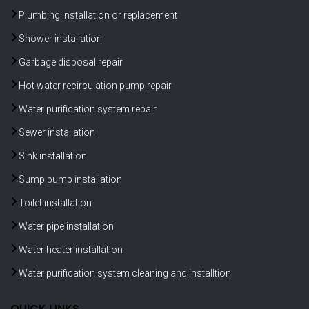
Plumbing installation or replacement
Shower installation
Garbage disposal repair
Hot water recirculation pump repair
Water purification system repair
Sewer installation
Sink installation
Sump pump installation
Toilet installation
Water pipe installation
Water heater installation
Water purification system cleaning and installtion
QUICK LINKS