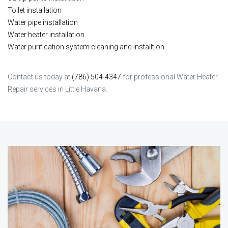
Toilet installation
Water pipe installation
Water heater installation
Water purification system cleaning and installtion
Contact us today at
(786) 504-4347
for professional Water Heater
Repair services in Little Havana.