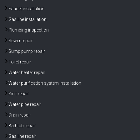
Faucet installation
Gas line installation
Plumbing inspection
Sewer repair
Sump pump repair
Toilet repair
Water heater repair
Water purification system installation
Sink repair
Water pipe repair
Drain repair
Bathtub repair
Gas line repair