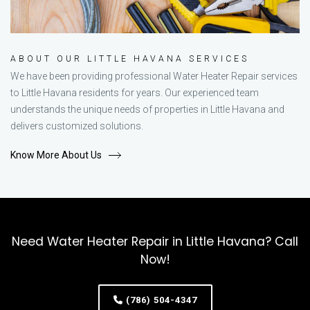
ABOUT OUR LITTLE HAVANA SERVICES
We have been providing professional Water Heater Repair services
to Little Havana residents for years. Our experienced team
understands the unique needs of properties in Little Havana and
delivers customized solutions.
Know More About Us
Need Water Heater Repair in Little Havana? Call
Now!
(786) 504-4347