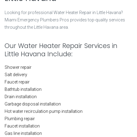
Looking for professional Water Heater Repair in Little Havana?
Miami Emergency Plumbers Pros provides top-quality services
throughout the Little Havana area.
Our Water Heater Repair Services in
Little Havana Include:
Shower repair
Salt delivery
Faucet repair
Bathtub installation
Drain installation
Garbage disposal installation
Hot water recirculation pump installation
Plumbing repair
Faucet installation
Gas line installation