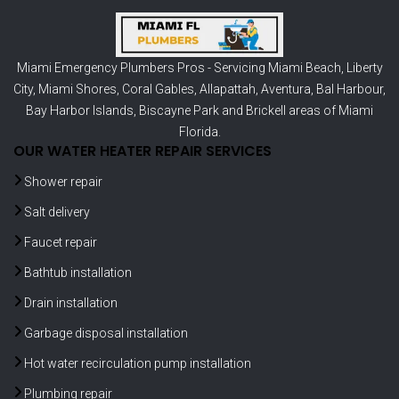
Miami Emergency Plumbers Pros - Servicing
Miami Beach
,
Liberty
City
,
Miami Shores
,
Coral Gables
,
Allapattah
,
Aventura
,
Bal Harbour
,
Bay Harbor Islands
,
Biscayne Park
and
Brickell
areas of Miami
Florida.
OUR WATER HEATER REPAIR SERVICES
Shower repair
Salt delivery
Faucet repair
Bathtub installation
Drain installation
Garbage disposal installation
Hot water recirculation pump installation
Plumbing repair