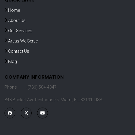
Home
About Us
Our Services
Areas We Serve
Contact Us
Blog
COMPANY INFORMATION
Phone
: (786) 504-4347
848 Brickell Ave Penthouse 5, Miami, FL, 33131, USA