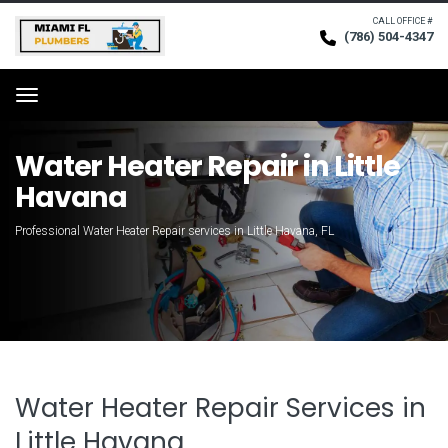
CALL OFFICE #
(786) 504-4347
Request Service
Menu
Water Heater Repair in Little
Havana
Professional Water Heater Repair services in Little Havana, FL
Water Heater Repair Services in
Little Havana