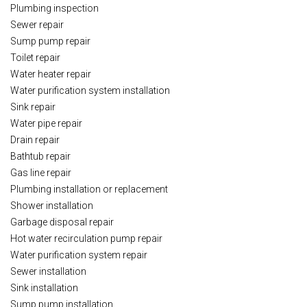
Plumbing inspection
Sewer repair
Sump pump repair
Toilet repair
Water heater repair
Water purification system installation
Sink repair
Water pipe repair
Drain repair
Bathtub repair
Gas line repair
Plumbing installation or replacement
Shower installation
Garbage disposal repair
Hot water recirculation pump repair
Water purification system repair
Sewer installation
Sink installation
Sump pump installation