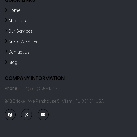
Home
About Us
Our Services
Areas We Serve
Contact Us
Blog
COMPANY INFORMATION
Phone
: (786) 504-4347
848 Brickell Ave Penthouse 5, Miami, FL, 33131, USA