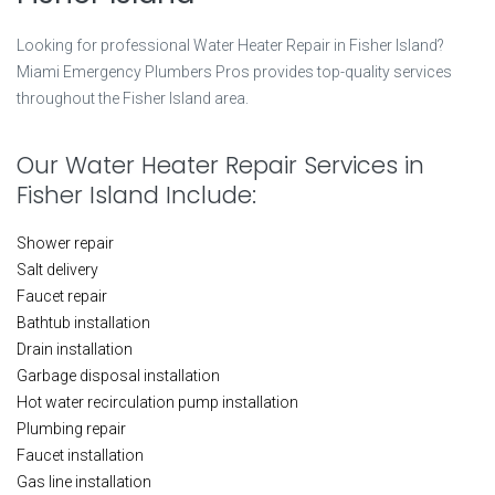
Looking for professional Water Heater Repair in Fisher Island?
Miami Emergency Plumbers Pros provides top-quality services
throughout the Fisher Island area.
Our Water Heater Repair Services in
Fisher Island Include:
Shower repair
Salt delivery
Faucet repair
Bathtub installation
Drain installation
Garbage disposal installation
Hot water recirculation pump installation
Plumbing repair
Faucet installation
Gas line installation