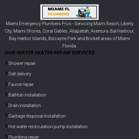
Miami Emergency Plumbers Pros - Servicing
Miami Beach
,
Liberty
City
,
Miami Shores
,
Coral Gables
,
Allapattah
,
Aventura
,
Bal Harbour
,
Bay Harbor Islands
,
Biscayne Park
and
Brickell
areas of Miami
Florida.
OUR WATER HEATER REPAIR SERVICES
Shower repair
Salt delivery
Faucet repair
Bathtub installation
Drain installation
Garbage disposal installation
Hot water recirculation pump installation
Plumbing repair