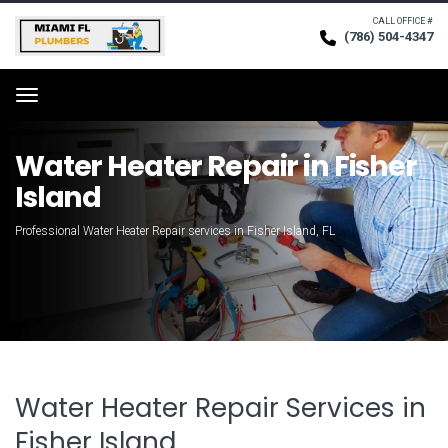
CALL OFFICE #
(786) 504-4347
Request Service
Menu
Water Heater Repair in Fisher
Island
Professional Water Heater Repair services in Fisher Island, FL
Water Heater Repair Services in
Fisher Island