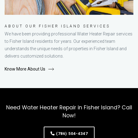
ABOUT OUR FISHER ISLAND SERVICES
We have been providing professional Water Heater Repair services
to Fisher Island residents for years. Our experienced team
understands the unique needs of properties in Fisher Island and
delivers customized solutions.
Know More About Us
Need Water Heater Repair in Fisher Island? Call
Now!
(786) 504-4347