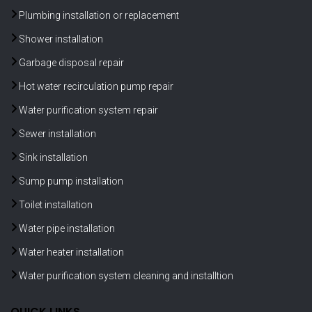
Plumbing installation or replacement
Shower installation
Garbage disposal repair
Hot water recirculation pump repair
Water purification system repair
Sewer installation
Sink installation
Sump pump installation
Toilet installation
Water pipe installation
Water heater installation
Water purification system cleaning and installtion
QUICK LINKS