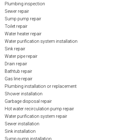
Plumbing inspection
Sewer repair
Sump pump repair
Toilet repair
Water heater repair
Water purification system installation
Sink repair
Water pipe repair
Drain repair
Bathtub repair
Gas line repair
Plumbing installation or replacement
Shower installation
Garbage disposal repair
Hot water recirculation pump repair
Water purification system repair
Sewer installation
Sink installation
Sump pump installation