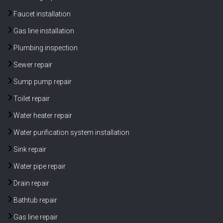
Faucet installation
Gas line installation
Plumbing inspection
Sewer repair
Sump pump repair
Toilet repair
Water heater repair
Water purification system installation
Sink repair
Water pipe repair
Drain repair
Bathtub repair
Gas line repair