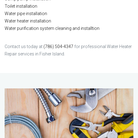
Toilet installation
Water pipe installation
Water heater installation
Water purification system cleaning and installtion
Contact us today at
(786) 504-4347
for professional Water Heater
Repair services in Fisher Island.